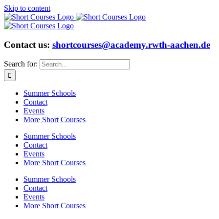
Skip to content
Contact us:
shortcourses@academy.rwth-aachen.de
Search for:
Summer Schools
Contact
Events
More Short Courses
Summer Schools
Contact
Events
More Short Courses
Summer Schools
Contact
Events
More Short Courses