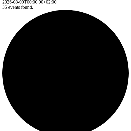
2026-08-09T00:00:00+02:00
35 events found.