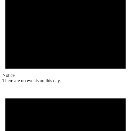
Notice
There are no events on this day.