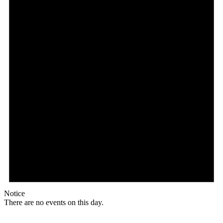
Notice
There are no events on this day.