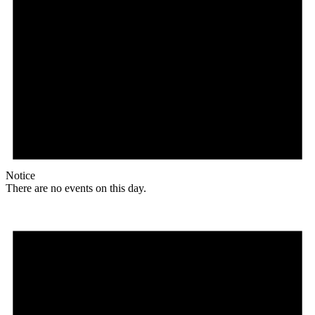
Notice
There are no events on this day.