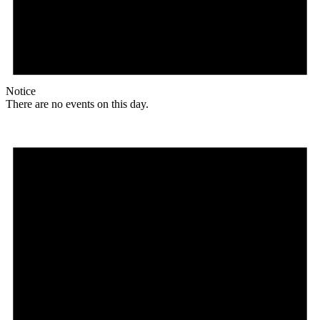
Notice
There are no events on this day.