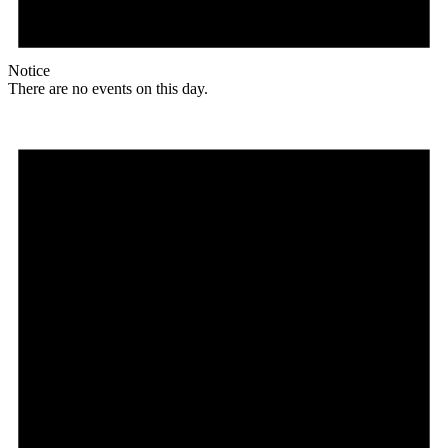
Notice
There are no events on this day.