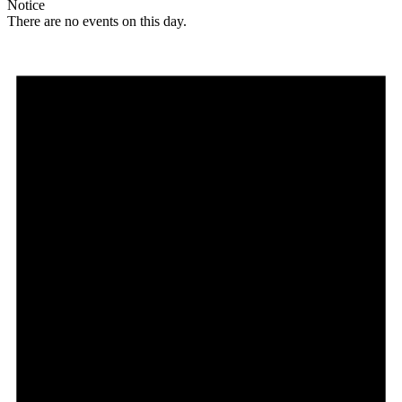
Notice
There are no events on this day.