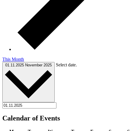
This Month
Select date.
01.11.2025
November 2025
Calendar of Events