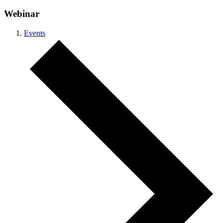
Webinar
Events