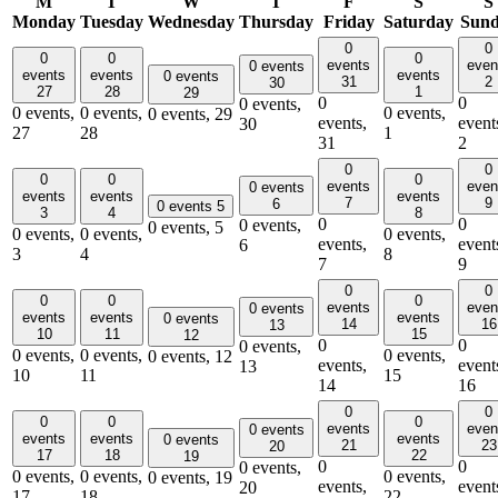
M
T
W
T
F
S
S
Monday
Tuesday
Wednesday
Thursday
Friday
Saturday
Sun
0
0
0
0
0
events
even
0 events
events
events
events
0 events
31
2
30
27
28
1
29
0
0
0 events,
0 events,
0 events,
0 events,
0 events,
29
events,
event
30
27
28
1
31
2
0
0
0
0
0
events
even
0 events
events
events
events
7
9
6
0 events
5
3
4
8
0
0
0 events,
0 events,
5
0 events,
0 events,
0 events,
events,
event
6
3
4
8
7
9
0
0
0
0
0
events
even
0 events
events
events
events
0 events
14
16
13
10
11
15
12
0
0
0 events,
0 events,
0 events,
0 events,
0 events,
12
events,
event
13
10
11
15
14
16
0
0
0
0
0
events
even
0 events
events
events
events
0 events
21
23
20
17
18
22
19
0
0
0 events,
0 events,
0 events,
0 events,
0 events,
19
events,
event
20
17
18
22