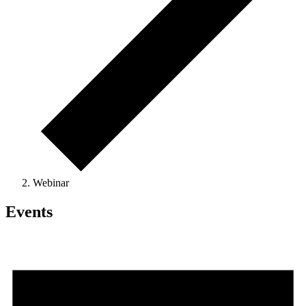
Webinar
Events