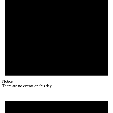
Notice
There are no events on this day.