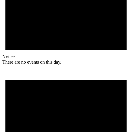
Notice
There are no events on this day.