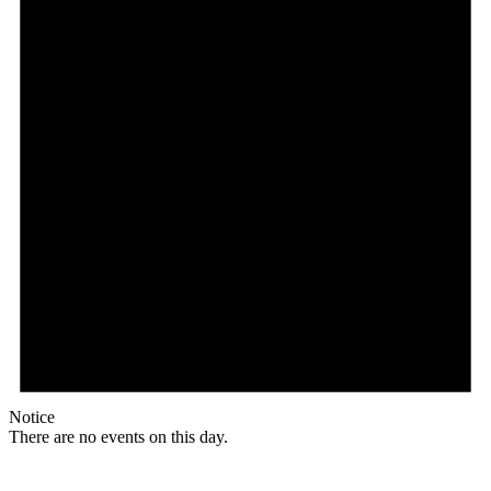
Notice
There are no events on this day.