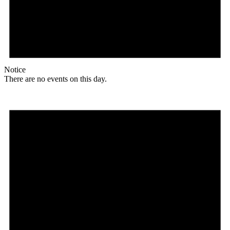
Notice
There are no events on this day.