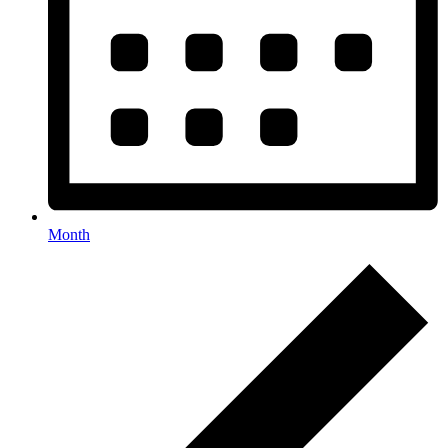
Month