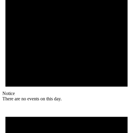
Notice
There are no events on this day.