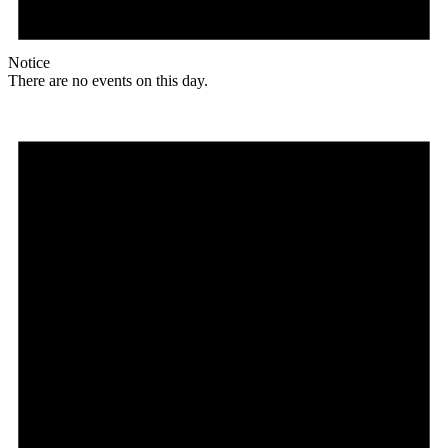
Notice
There are no events on this day.