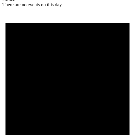
There are no events on this day.