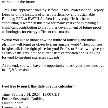
warming in the future.
This is the approach taken by Jérôme Frisch, Professor and Deputy
Director of the Institute of Energy Efficiency and Sustainable
Building E3D at RWTH Aachen University. He has been
conducting research in this field for many years and is making a
significant contribution to the further development of future-proof
technologies for energy-efficient construction.
Would you like to know how the future of building and urban
planning will bring us closer to a sustainable world? Then our free
insights talk is the right place for you! Professor Frisch will give you
exclusive insights into the current state of research and is looking
forward to meeting interested students!
At the end, you will have the opportunity to ask your questions live
in a Q&A session.
Feel free to mark this date in your calendar!
Time: February 14, 2024 | 13:00 CET
Focus: Sustainable Building
Online: Zoom
Language: English