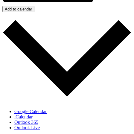
Add to calendar
Google Calendar
iCalendar
Outlook 365
Outlook Live