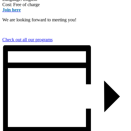
Cost: Free of charge
Join here
We are looking forward to meeting you!
Check out all our programs