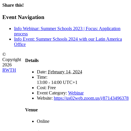
Share this!
Facebook
X
LinkedIn
Email
Event Navigation
Info Webinar: Summer Schools 2023 | Focus: Application
process
Info Event: Summer Schools 2024 with our Latin America
Office
©
Copyright
Details
2026
RWTH
Date:
February 14, 2024
Time:
13:00 - 14:00
UTC+1
Cost:
Free
Event Category:
Webinar
Website:
https://us02web.zoom.us/j/87143496378
Venue
Online