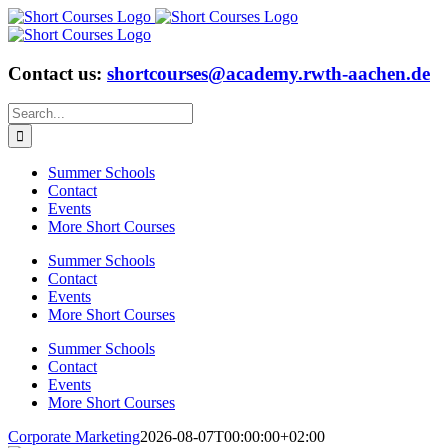
Skip
to
content
Contact us:
shortcourses@academy.rwth-aachen.de
Search
for:
Summer Schools
Contact
Events
More Short Courses
Summer Schools
Contact
Events
More Short Courses
Summer Schools
Contact
Events
More Short Courses
Corporate Marketing
2026-08-07T00:00:00+02:00