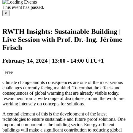
This event has passed.
×
RWTH Insights: Sustainable Building |
Live Session with Prof. Dr.-Ing. Jérôme
Frisch
February 14, 2024 | 13:00
-
14:00
UTC+1
|
Free
Climate change and its consequences are one of the most serious
challenges currently facing mankind. To combat the effects and
consequences of global warming that are already visible today,
researchers from a wide range of disciplines around the world are
working intensely on concepts for solutions.
A central element of this is the development of the latest
technologies to ensure sustainable and future-proof solutions. One
important component is the building sector. Energy-efficient
buildings will make a significant contribution to reducing global